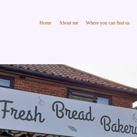
Home
About me
Where you can find us