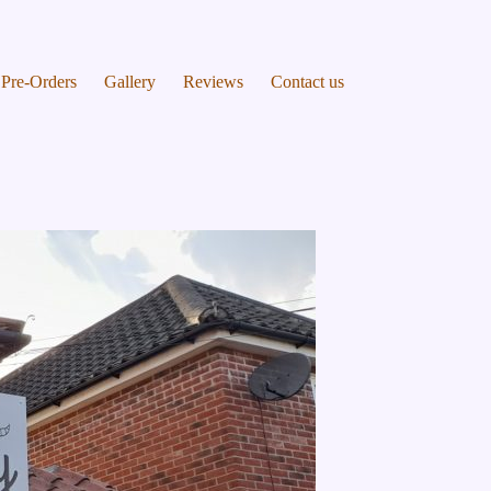
Pre-Orders
Gallery
Reviews
Contact us